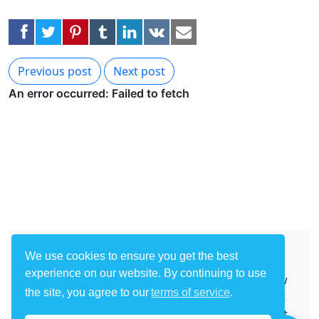
Previous post
Next post
About
We use cookies to ensure you get the best
experience on our website. By continuing to use
Start with one of our many templates and follow
the site, you agree to our
terms of service
.
our easy tutorials to start building your own bot
to automate any site on the Internet. Make a bot