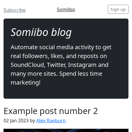
Somiibo
Sign up
Subscribe
Somiibo blog
Automate social media activity to get
real followers, likes, and reposts on
SoundCloud, Twitter, Instagram and
many more sites. Spend less time
marketing!
Example post number 2
02 Jan 2023 by
Alex Raeburn