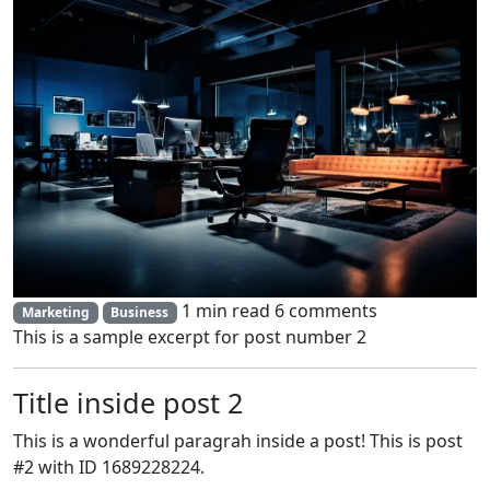
1 min read
6 comments
Marketing
Business
This is a sample excerpt for post number 2
Title inside post 2
This is a wonderful paragrah inside a post! This is post
#2 with ID 1689228224.