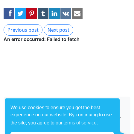
Previous post
Next post
About
We use cookies to ensure you get the best
experience on our website. By continuing to use
Start with one of our many templates and follow
the site, you agree to our
terms of service
.
our easy tutorials to start building your own bot
to automate any site on the Internet. Make a bot