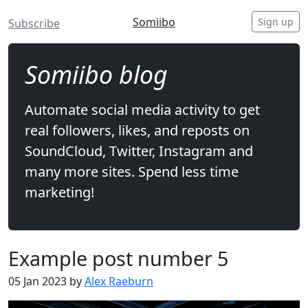
Somiibo
Sign up
Subscribe
Somiibo blog
Automate social media activity to get
real followers, likes, and reposts on
SoundCloud, Twitter, Instagram and
many more sites. Spend less time
marketing!
Example post number 5
05 Jan 2023 by
Alex Raeburn