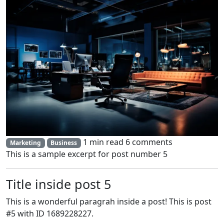
1 min read
6 comments
Marketing
Business
This is a sample excerpt for post number 5
Title inside post 5
This is a wonderful paragrah inside a post! This is post
#5 with ID 1689228227.